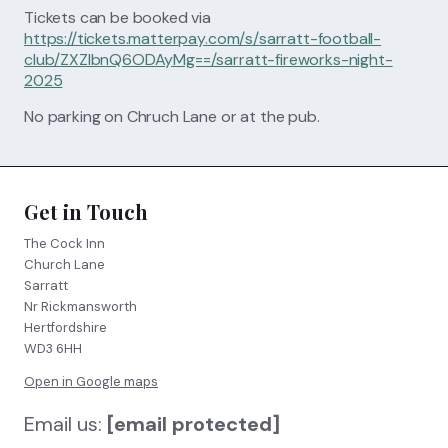
Tickets can be booked via
https://tickets.matterpay.com/s/sarratt-football-
club/ZXZlbnQ6ODAyMg==/sarratt-fireworks-night-
2025
No parking on Chruch Lane or at the pub.
Get in Touch
The Cock Inn
Church Lane
Sarratt
Nr Rickmansworth
Hertfordshire
WD3 6HH
Open in Google maps
Email us:
[email protected]