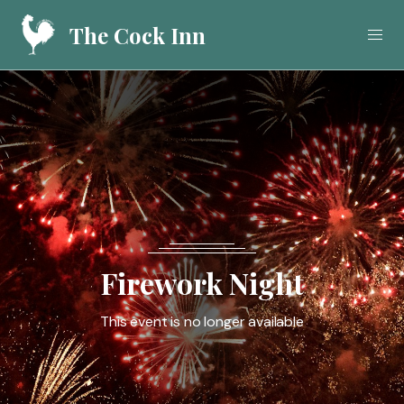
The Cock Inn
Home
Food
Drink
What's On
Firework Night
Gallery
This event is no longer available
Call
01923 282908