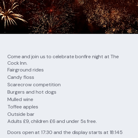
FIND US
CONTACT US
Come and join us to celebrate bonfire night at The
Cock Inn.
Fairground rides
Candy floss
Scarecrow competition
Burgers and hot dogs
Mulled wine
Toffee apples
Outside bar
Adults £9, children £6 and under 5s free.
Doors open at 17:30 and the display starts at 18:145