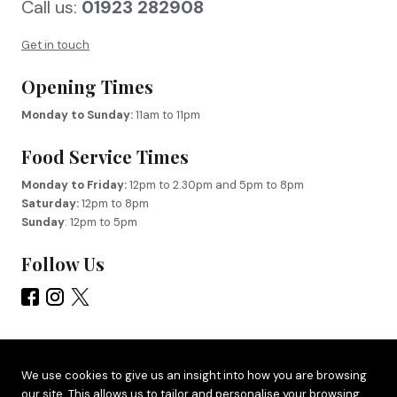
Call us:
01923 282908
Get in touch
Opening Times
Monday to Sunday:
11am to 11pm
Food Service Times
Monday to Friday:
12pm to 2.30pm and 5pm to 8pm
Saturday:
12pm to 8pm
Sunday
: 12pm to 5pm
Follow Us
Site by
Adido
We use cookies to give us an insight into how you are browsing
our site. This allows us to tailor and personalise your browsing