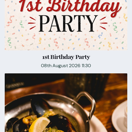
1st Birthday Party
08th August 2026 11:30