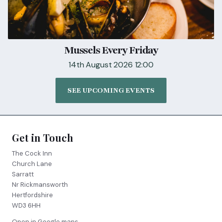
Mussels Every Friday
14th August 2026 12:00
SEE UPCOMING EVENTS
Get in Touch
The Cock Inn
Church Lane
Sarratt
Nr Rickmansworth
Hertfordshire
WD3 6HH
Open in Google maps