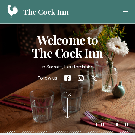
The Cock Inn
Welcome to
Home
The Cock Inn
Food
in Sarratt, Hertfordshire
Drink
Follow us
What's On
Gallery
Call
01923 282908