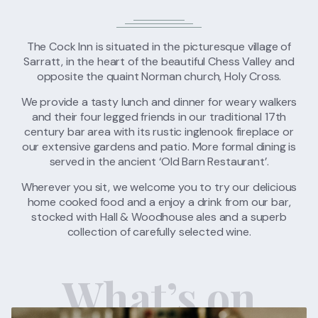
FIND US
CONTACT US
The Cock Inn is situated in the picturesque village of
Sarratt, in the heart of the beautiful Chess Valley and
opposite the quaint Norman church, Holy Cross.
We provide a tasty lunch and dinner for weary walkers
and their four legged friends in our traditional 17th
century bar area with its rustic inglenook fireplace or
our extensive gardens and patio. More formal dining is
served in the ancient ‘Old Barn Restaurant’.
Wherever you sit, we welcome you to try our delicious
home cooked food and a enjoy a drink from our bar,
stocked with Hall & Woodhouse ales and a superb
collection of carefully selected wine.
What’s on