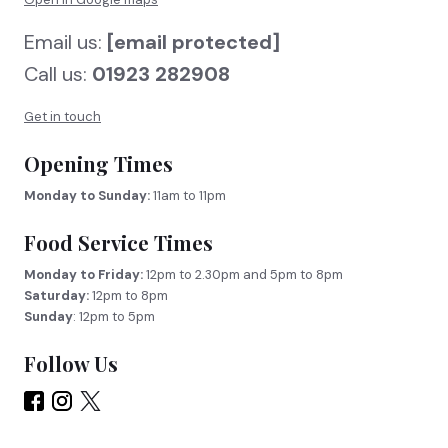
Email us:
[email protected]
Call us:
01923 282908
Get in touch
Opening Times
Monday to Sunday:
11am to 11pm
Food Service Times
Monday to Friday:
12pm to 2.30pm and 5pm to 8pm
Saturday:
12pm to 8pm
Sunday
: 12pm to 5pm
Follow Us