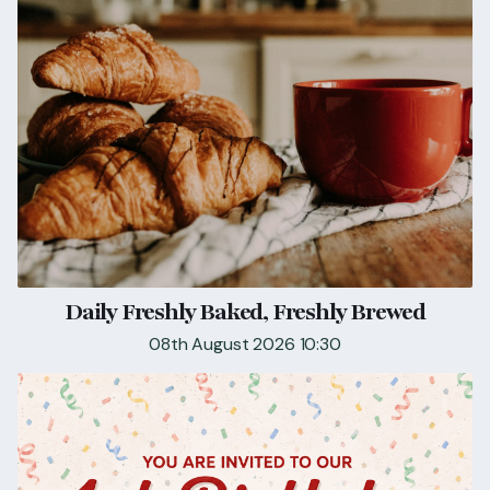
Daily Freshly Baked, Freshly Brewed
08th August 2026 10:30