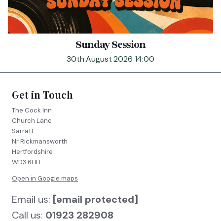
Sunday Session
30th August 2026 14:00
Get in Touch
The Cock Inn
Church Lane
Sarratt
Nr Rickmansworth
Hertfordshire
WD3 6HH
Open in Google maps
Email us:
[email protected]
Call us:
01923 282908