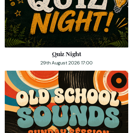
Quiz Night
29th August 2026 17:00