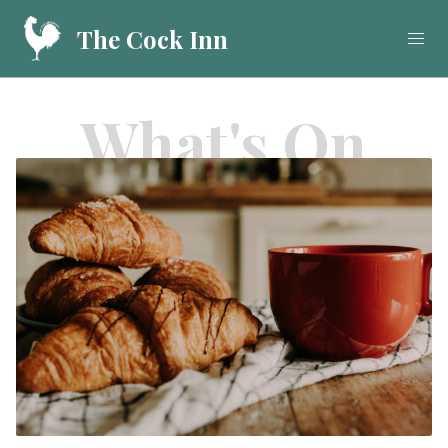
The Cock Inn
What's On
Home
Food
Drink
What's On
Gallery
Call
01923 282908