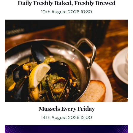
Daily Freshly Baked, Freshly Brewed
FIND US
CONTACT US
10th August 2026 10:30
Mussels Every Friday
14th August 2026 12:00