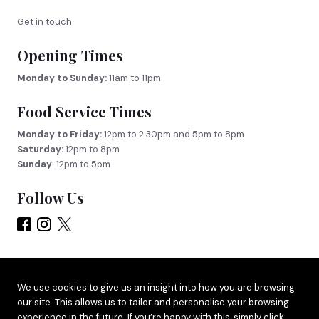
Get in touch
Opening Times
Monday to Sunday:
11am to 11pm
Food Service Times
Monday to Friday:
12pm to 2.30pm and 5pm to 8pm
Saturday:
12pm to 8pm
Sunday
: 12pm to 5pm
Follow Us
Site by
Adido
We use cookies to give us an insight into how you are browsing
our site. This allows us to tailor and personalise your browsing
Terms & Privacy
experience in the future. If you’re happy with this, simply click