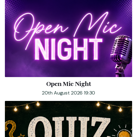
Open Mic Night
20th August 2026 19:30